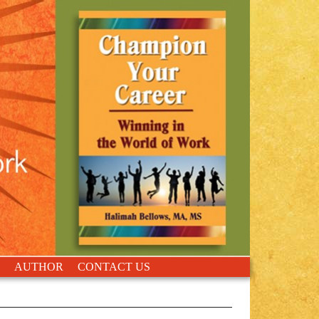
AUTHOR
CONTACT US