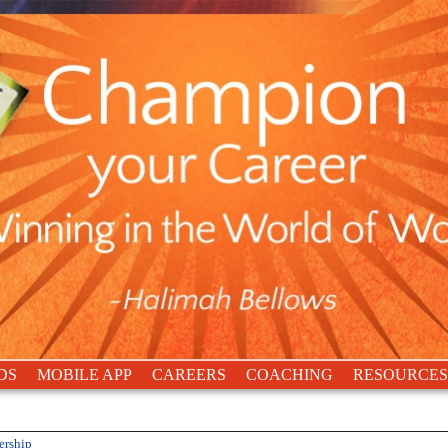
DS
MOBILE APP
CAREERS
COACHING
RESOURCES
ership