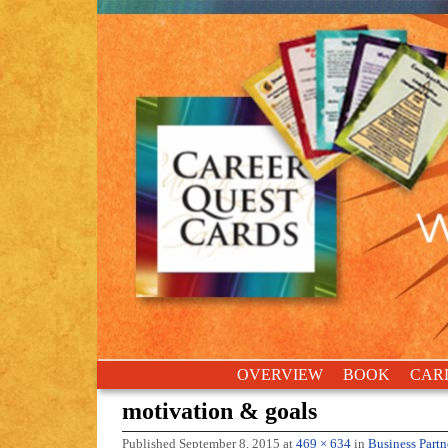
Skip to primary content
Skip to secondary content
OVERVIEW
BOOK
CAR
motivation & goals
Published
September 8, 2015
at
469 × 634
in
Business Partn