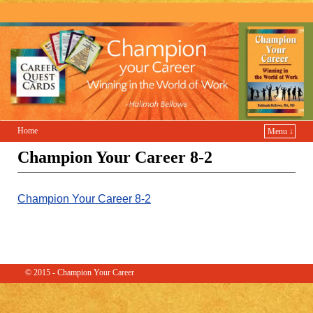
Champion Your Career
Home
Menu ↓
Champion Your Career 8-2
Champion Your Career 8-2
© 2015 - Champion Your Career