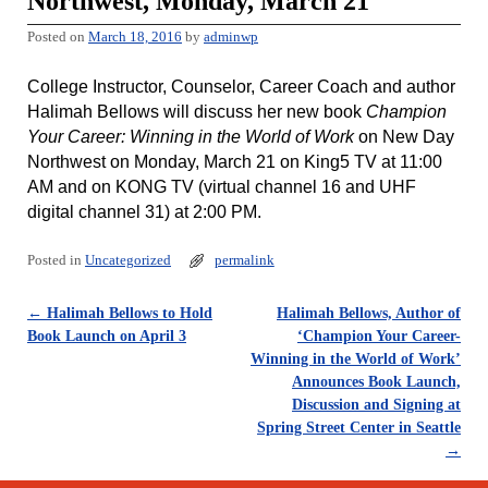
Northwest, Monday, March 21
Posted on
March 18, 2016
by
adminwp
College Instructor, Counselor, Career Coach and author
Halimah Bellows will discuss her new book
Champion
Your Career: Winning in the World of Work
on New Day
Northwest on Monday, March 21 on King5 TV at 11:00
AM and on KONG TV (virtual channel 16 and UHF
digital channel 31) at 2:00 PM.
Posted in
Uncategorized
permalink
←
Halimah Bellows to Hold
Halimah Bellows, Author of
Post navigation
Book Launch on April 3
‘Champion Your Career-
Winning in the World of Work’
Announces Book Launch,
Discussion and Signing at
Spring Street Center in Seattle
→