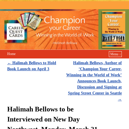
Champion Your Career
Home
Menu ↓
←
Halimah Bellows to Hold
Halimah Bellows, Author of
Post navigation
Book Launch on April 3
‘Champion Your Career-
Winning in the World of Work’
Announces Book Launch,
Discussion and Signing at
Spring Street Center in Seattle
→
Halimah Bellows to be
Interviewed on New Day