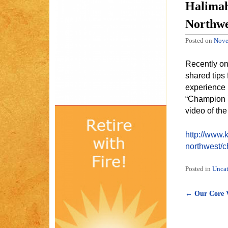
Halimah
Northwe
Posted on
Nove
Recently on
shared tips
experience 
“Champion Y
video of the
http://www.
northwest/
Posted in
Uncat
←
Our Core V
Post naviga