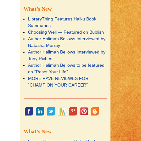
What’s New
LibraryThing Features Haiku Book
Summaries
Choosing Well — Featured on Bublish
Author Halimah Bellows Interviewed by
Natasha Murray
Author Halimah Bellows Interviewed by
Tony Riches
Author Halimah Bellows to be featured
on “Reset Your Life”
MORE RAVE REVIEWES FOR
“CHAMPION YOUR CAREER”
What’s New