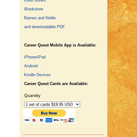
Kobo Books
iBookstore
Barnes and Noble
and downloadable PDF
Career Quest Mobile App is Available:
iPhone/iPad
Android
Kindle Devices
Career Quest Cards are Available:
Quantity