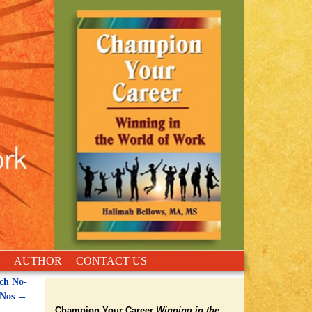
AUTHOR
CONTACT US
ch No-
Nos
→
Champion Your Career
Winning in the