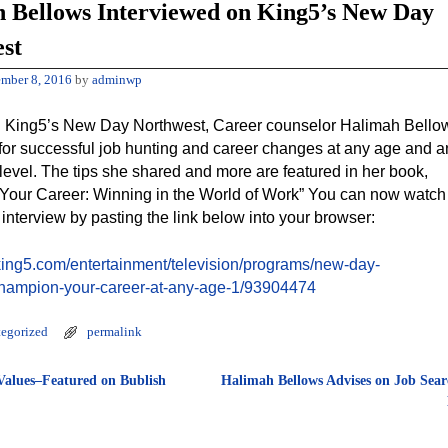
 Bellows Interviewed on King5’s New Day
st
mber 8, 2016
by
adminwp
 King5’s New Day Northwest, Career counselor Halimah Bello
 for successful job hunting and career changes at any age and a
level. The tips she shared and more are featured in her book,
our Career: Winning in the World of Work” You can now watch
 interview by pasting the link below into your browser:
king5.com/entertainment/television/programs/new-day-
champion-your-career-at-any-age-1/93904474
egorized
permalink
alues–Featured on Bublish
Halimah Bellows Advises on Job Sear
tion