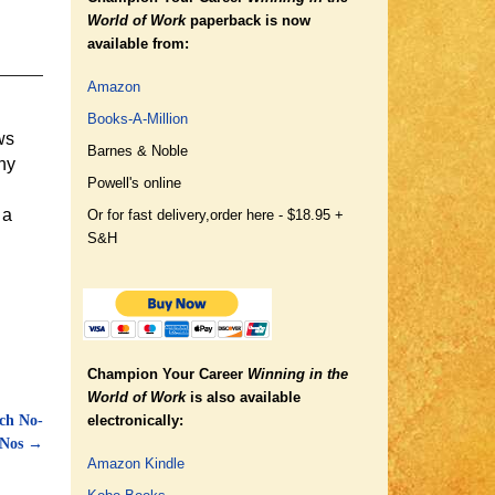
World of Work
paperback is now
available from:
Amazon
Books-A-Million
ws
Barnes & Noble
ny
Powell's online
 a
Or for fast delivery,
order here - $18.95 +
S&H
Champion Your Career
Winning in the
World of Work
is also available
ch No-
electronically:
Nos
→
Amazon Kindle