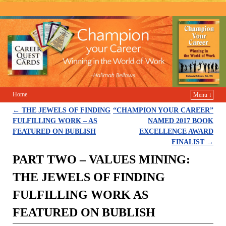
Champion Your Career
Home
Menu ↓
←
THE JEWELS OF FINDING
“CHAMPION YOUR CAREER”
Post navigation
FULFILLING WORK – AS
NAMED 2017 BOOK
FEATURED ON BUBLISH
EXCELLENCE AWARD
FINALIST
→
PART TWO – VALUES MINING:
THE JEWELS OF FINDING
FULFILLING WORK AS
FEATURED ON BUBLISH