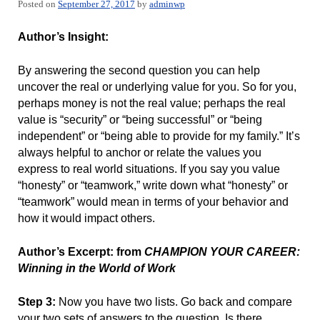
Posted on
September 27, 2017
by
adminwp
Author’s Insight:
By answering the second question you can help
uncover the real or underlying value for you. So for you,
perhaps money is not the real value; perhaps the real
value is “security” or “being successful” or “being
independent” or “being able to provide for my family.” It’s
always helpful to anchor or relate the values you
express to real world situations. If you say you value
“honesty” or “teamwork,” write down what “honesty” or
“teamwork” would mean in terms of your behavior and
how it would impact others.
Author’s Excerpt: from
CHAMPION YOUR CAREER:
Winning in the World of Work
Step 3:
Now you have two lists. Go back and compare
your two sets of answers to the question. Is there