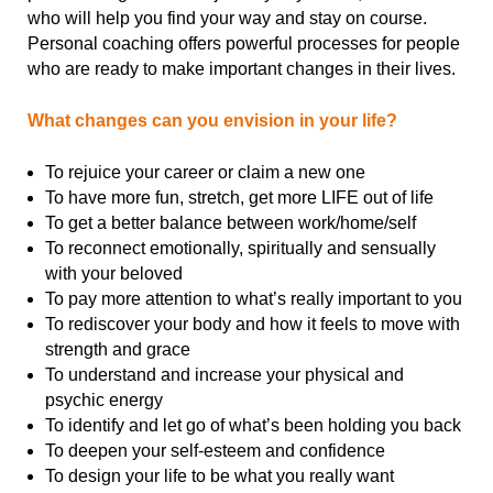
who will help you find your way and stay on course.
Personal coaching offers powerful processes for people
who are ready to make important changes in their lives.
What changes can you envision in your life?
To rejuice your career or claim a new one
To have more fun, stretch, get more LIFE out of life
To get a better balance between work/home/self
To reconnect emotionally, spiritually and sensually
with your beloved
To pay more attention to what’s really important to you
To rediscover your body and how it feels to move with
strength and grace
To understand and increase your physical and
psychic energy
To identify and let go of what’s been holding you back
To deepen your self-esteem and confidence
To design your life to be what you really want