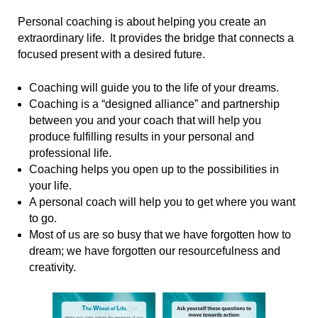
Personal coaching is about helping you create an
extraordinary life. It provides the bridge that connects a
focused present with a desired future.
Coaching will guide you to the life of your dreams.
Coaching is a “designed alliance” and partnership
between you and your coach that will help you
produce fulfilling results in your personal and
professional life.
Coaching helps you open up to the possibilities in
your life.
A personal coach will help you to get where you want
to go.
Most of us are so busy that we have forgotten how to
dream; we have forgotten our resourcefulness and
creativity.