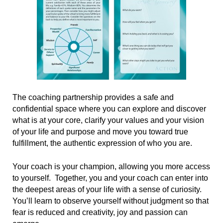
The coaching partnership provides a safe and
confidential space where you can explore and discover
what is at your core, clarify your values and your vision
of your life and purpose and move you toward true
fulfillment, the authentic expression of who you are.
Your coach is your champion, allowing you more access
to yourself. Together, you and your coach can enter into
the deepest areas of your life with a sense of curiosity.
You’ll learn to observe yourself without judgment so that
fear is reduced and creativity, joy and passion can