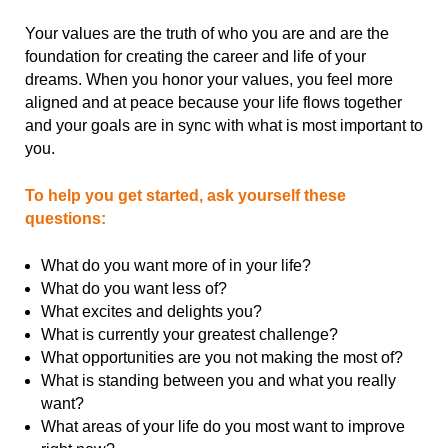
Your values are the truth of who you are and are the
foundation for creating the career and life of your
dreams. When you honor your values, you feel more
aligned and at peace because your life flows together
and your goals are in sync with what is most important to
you.
To help you get started, ask yourself these
questions:
What do you want more of in your life?
What do you want less of?
What excites and delights you?
What is currently your greatest challenge?
What opportunities are you not making the most of?
What is standing between you and what you really
want?
What areas of your life do you most want to improve