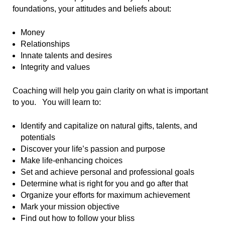
foundations, your attitudes and beliefs about:
Money
Relationships
Innate talents and desires
Integrity and values
Coaching will help you gain clarity on what is important
to you. You will learn to:
Identify and capitalize on natural gifts, talents, and
potentials
Discover your life’s passion and purpose
Make life-enhancing choices
Set and achieve personal and professional goals
Determine what is right for you and go after that
Organize your efforts for maximum achievement
Mark your mission objective
Find out how to follow your bliss