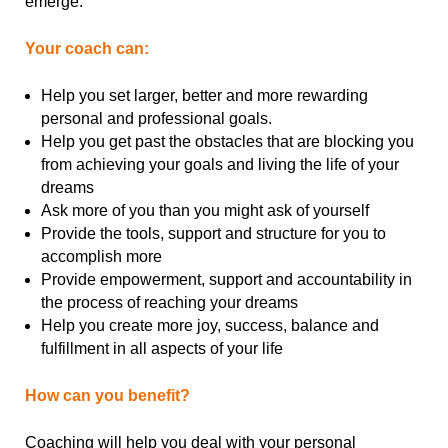
emerge.
Your coach can:
Help you set larger, better and more rewarding
personal and professional goals.
Help you get past the obstacles that are blocking you
from achieving your goals and living the life of your
dreams
Ask more of you than you might ask of yourself
Provide the tools, support and structure for you to
accomplish more
Provide empowerment, support and accountability in
the process of reaching your dreams
Help you create more joy, success, balance and
fulfillment in all aspects of your life
How can you benefit?
Coaching will help you deal with your personal