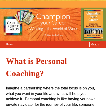
Champion Your Career
Home
Menu ↓
What is Personal
Coaching?
Imagine a partnership where the total focus is on you,
what you want in your life and what will help you
achieve it. Personal coaching is like having your own
private navigator for the journey of your life, someone