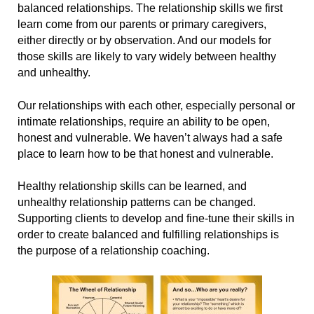
balanced relationships. The relationship skills we first
learn come from our parents or primary caregivers,
either directly or by observation. And our models for
those skills are likely to vary widely between healthy
and unhealthy.
Our relationships with each other, especially personal or
intimate relationships, require an ability to be open,
honest and vulnerable. We haven’t always had a safe
place to learn how to be that honest and vulnerable.
Healthy relationship skills can be learned, and
unhealthy relationship patterns can be changed.
Supporting clients to develop and fine-tune their skills in
order to create balanced and fulfilling relationships is
the purpose of a relationship coaching.