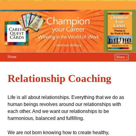
Champion Your Career
Home
Menu ↓
Relationship Coaching
Life is all about relationships. Everything that we do as
human beings revolves around our relationships with
each other. And we want our relationships to be
harmonious, balanced and fulfilling.
We are not born knowing how to create healthy,