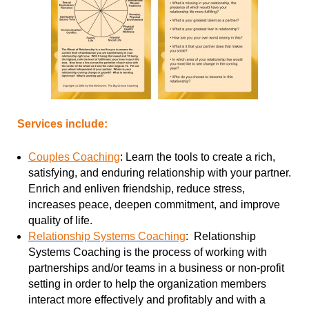
Services include:
Couples Coaching
:
Learn the tools to create a rich,
satisfying, and enduring relationship with your partner.
Enrich and enliven friendship, reduce stress,
increases peace, deepen commitment, and improve
quality of life.
Relationship Systems Coaching
:
Relationship
Systems Coaching is the process of working with
partnerships and/or teams in a business or non-profit
setting in order to help the organization members
interact more effectively and profitably and with a