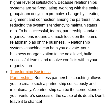
higher level of satisfaction. Because relationships
systems are self-regulating, working with the entire
group/team or system promotes change by creating
alignment and connection among the partners, thus
reducing the system’s tendency to maintain status
quo. To be successful, teams, partnerships and/or
organizations require as much focus on the teams
relationship as on the business. Relationship
systems
coaching can help you elevate your
business or organization to the next level, build
successful teams and resolve conflicts within your
organization.
Transforming Business
Partnerships
:
Business
partnership coaching allows
you to create such a partnership consciously and
intentionally. A partnership can be the cornerstone of
your venture’s success or the cause of its death. Don’t
leave it to chance!