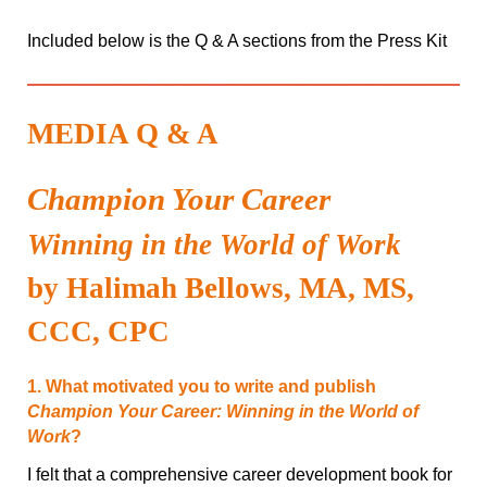
Included below is the Q & A sections from the Press Kit
MEDIA Q & A
Champion Your Career
Winning in the World of Work
by Halimah Bellows, MA, MS,
CCC, CPC
1. What motivated you to write and publish
Champion Your Career: Winning in the World of
Work
?
I felt that a comprehensive career development book for