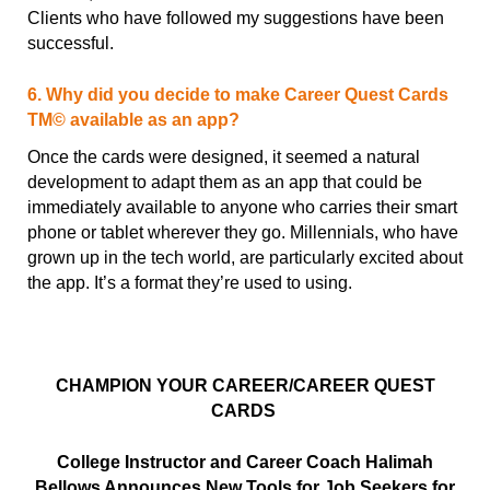
Clients who have followed my suggestions have been
successful.
6. Why did you decide to make Career Quest Cards
TM© available as an app?
Once the cards were designed, it seemed a natural
development to adapt them as an app that could be
immediately available to anyone who carries their smart
phone or tablet wherever they go. Millennials, who have
grown up in the tech world, are particularly excited about
the app. It’s a format they’re used to using.
CHAMPION YOUR CAREER/CAREER QUEST
CARDS
College Instructor and Career Coach Halimah
Bellows Announces New Tools for Job Seekers
for