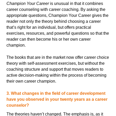
Champion Your Career
is unusual in that it combines
career counseling with career coaching. By asking the
appropriate questions, Champion Your Career gives the
reader not only the theory behind choosing a career
that’s right for an individual, but offers practical
exercises, resources, and powerful questions so that the
reader can then become his or her own career
champion.
The books that are in the market now offer career choice
theory with self-assessment exercises, but without the
coaching structure and support that moves readers to
active decision-making within the process of becoming
their own career champion.
3. What changes in the field of career development
have you observed in your twenty years as a career
counselor?
The theories haven’t changed. The emphasis is, as it