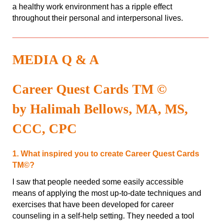
a healthy work environment has a ripple effect
throughout their personal and interpersonal lives.
MEDIA Q & A
Career Quest Cards TM ©
by Halimah Bellows, MA, MS,
CCC, CPC
1. What inspired you to create Career Quest Cards
TM©?
I saw that people needed some easily accessible
means of applying the most up-to-date techniques and
exercises that have been developed for career
counseling in a self-help setting. They needed a tool