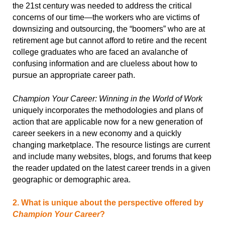
the 21st century was needed to address the critical
concerns of our time—the workers who are victims of
downsizing and outsourcing, the “boomers” who are at
retirement age but cannot afford to retire and the recent
college graduates who are faced an avalanche of
confusing information and are clueless about how to
pursue an appropriate career path.
Champion Your Career: Winning in the World of Work
uniquely incorporates the methodologies and plans of
action that are applicable now for a new generation of
career seekers in a new economy and a quickly
changing marketplace. The resource listings are current
and include many websites, blogs, and forums that keep
the reader updated on the latest career trends in a given
geographic or demographic area.
2. What is unique about the perspective offered by
Champion Your Career
?