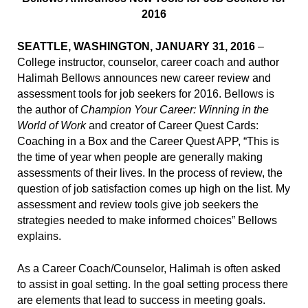
2016
SEATTLE, WASHINGTON, JANUARY 31, 2016
–
College instructor, counselor, career coach and author
Halimah Bellows announces new career review and
assessment tools for job seekers for 2016. Bellows is
the author of
Champion Your Career: Winning in the
World of Work
and creator of Career Quest Cards:
Coaching in a Box and the Career Quest APP, “This is
the time of year when people are generally making
assessments of their lives. In the process of review, the
question of job satisfaction comes up high on the list. My
assessment and review tools give job seekers the
strategies needed to make informed choices” Bellows
explains.
As a Career Coach/Counselor, Halimah is often asked
to assist in goal setting. In the goal setting process there
are elements that lead to success in meeting goals.