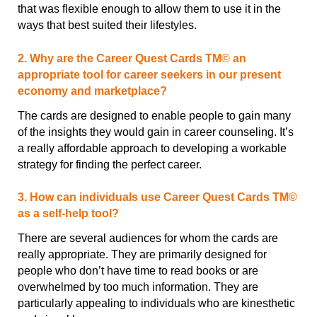
that was flexible enough to allow them to use it in the
ways that best suited their lifestyles.
2. Why are the Career Quest Cards TM© an
appropriate tool for career seekers in our present
economy and marketplace?
The cards are designed to enable people to gain many
of the insights they would gain in career counseling. It’s
a really affordable approach to developing a workable
strategy for finding the perfect career.
3. How can individuals use Career Quest Cards TM©
as a self-help tool?
There are several audiences for whom the cards are
really appropriate. They are primarily designed for
people who don’t have time to read books or are
overwhelmed by too much information. They are
particularly appealing to individuals who are kinesthetic