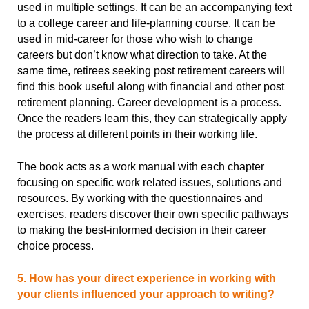
used in multiple settings. It can be an accompanying text
to a college career and life-planning course. It can be
used in mid-career for those who wish to change
careers but don’t know what direction to take. At the
same time, retirees seeking post retirement careers will
find this book useful along with financial and other post
retirement planning. Career development is a process.
Once the readers learn this, they can strategically apply
the process at different points in their working life.
The book acts as a work manual with each chapter
focusing on specific work related issues, solutions and
resources. By working with the questionnaires and
exercises, readers discover their own specific pathways
to making the best-informed decision in their career
choice process.
5. How has your direct experience in working with
your clients influenced your approach to writing?