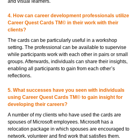
and visual learners.
4. How can career development professionals utilize
Career Quest Cards TM© in their work with their
clients?
The cards can be particularly useful in a workshop
setting. The professional can be available to supervise
while participants work with each other in pairs or small
groups. Afterwards, individuals can share their insights,
enabling all participants to gain from each other’s
reflections.
5. What successes have you seen with individuals
using Career Quest Cards TM© to gain insight for
developing their careers?
A number of my clients who have used the cards are
spouses of Microsoft employees. Microsoft has a
relocation package in which spouses are encouraged to
network, volunteer and find work that satisfies them.