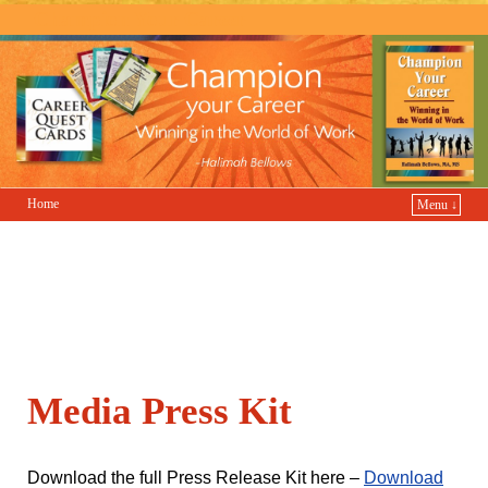
Champion Your Career
Home
Menu ↓
Media Press Kit
Download the full Press Release Kit here –
Download