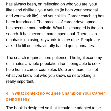
has always been, on reflecting on who you are: your
likes and dislikes, your values (in both your personal
and your work life), and your skills. Career coaching has
been introduced. The process of career development
has become more holistic. What has changed is the job
search. It has become more impersonal. There is an
emphasis on using keywords in a resume. People are
asked to fill out behaviorally based questionnaires.
The search requires more patience. The tight economy
eliminates a whole population from being able to seek
help from a career counselor. More and more, it’s not
what you know but who you know, so networking is
really important.
4. In what context do you see Champion Your Career
being used?
The book is designed so that it could be adapted to be