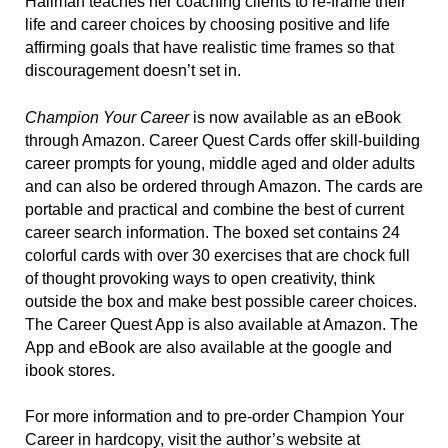
Halimah teaches her coaching clients to re-frame their
life and career choices by choosing positive and life
affirming goals that have realistic time frames so that
discouragement doesn’t set in.
Champion Your Career
is now available as an eBook
through Amazon. Career Quest Cards offer skill-building
career prompts for young, middle aged and older adults
and can also be ordered through Amazon. The cards are
portable and practical and combine the best of current
career search information. The boxed set contains 24
colorful cards with over 30 exercises that are chock full
of thought provoking ways to open creativity, think
outside the box and make best possible career choices.
The Career Quest App is also available at Amazon. The
App and eBook are also available at the google and
ibook stores.
For more information and to pre-order Champion Your
Career in hardcopy, visit the author’s website at