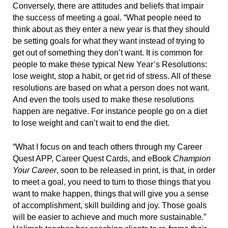
Conversely, there are attitudes and beliefs that impair
the success of meeting a goal. “What people need to
think about as they enter a new year is that they should
be setting goals for what they want instead of trying to
get out of something they don’t want. It is common for
people to make these typical New Year’s Resolutions:
lose weight, stop a habit, or get rid of stress. All of these
resolutions are based on what a person does not want.
And even the tools used to make these resolutions
happen are negative. For instance people go on a diet
to lose weight and can’t wait to end the diet.
“What I focus on and teach others through my Career
Quest APP, Career Quest Cards, and eBook
Champion
Your Career
, soon to be released in print, is that, in order
to meet a goal, you need to turn to those things that you
want to make happen, things that will give you a sense
of accomplishment, skill building and joy. Those goals
will be easier to achieve and much more sustainable.”