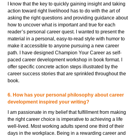
I know that the key to quickly gaining insight and taking
action toward right livelihood has to do with the art of
asking the right questions and providing guidance about
how to uncover what is important and true for each
reader’s personal career quest. I wanted to present the
material in a personal, easy-to-read style with humor to
make it accessible to anyone pursuing a new career
path. I have designed Champion Your Career as self-
paced career development workshop in book format. I
offer specific concrete action steps illustrated by the
career success stories that are sprinkled throughout the
book.
6. How has your personal philosophy about career
development inspired your writing?
I am passionate in my belief that fulfillment from making
the right career choice is imperative to achieving a life
well-lived. Most working adults spend one third of their
days in the workplace. Being in a rewarding career and