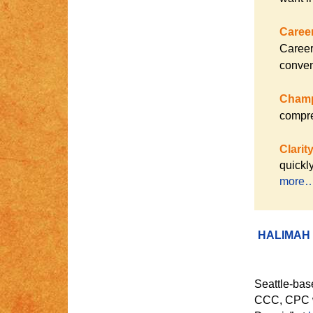
Caree
Career
conven
Champ
compre
Clarit
quickl
more
HALIMAH
Seattle-bas
CCC, CPC wa