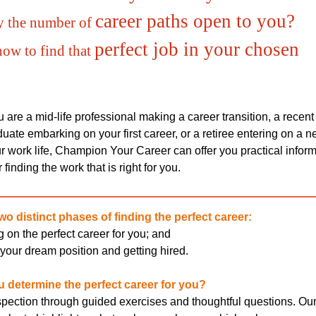
career paths open to you?
y the number of
perfect job in your chosen
how to find that
are a mid-life professional making a career transition, a recent
uate embarking on your first career, or a retiree entering on a 
r work life, Champion Your Career can offer you practical infor
 finding the work that is right for you.
wo distinct phases of finding the perfect career:
 on the perfect career for you; and
your dream position and getting hired.
 determine the perfect career for you?
rospection through guided exercises and thoughtful questions. Ou