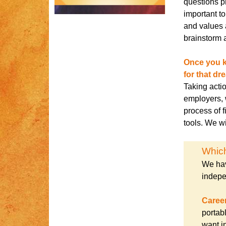
questions p
important t
and values 
brainstorm a
Once you k
for that dr
Taking acti
employers, 
process of f
tools. We wi
Which
We hav
indepe
Caree
portab
want in