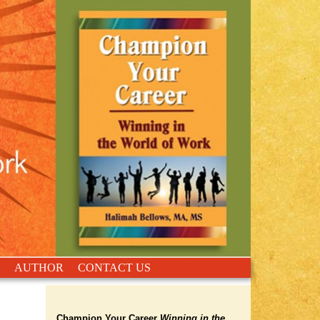
AUTHOR
CONTACT US
Champion Your Career
Winning in the