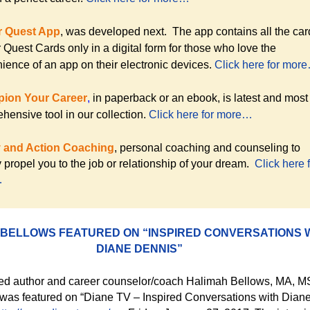
r Quest App
, was developed next. The app contains all the car
 Quest Cards only in a digital form for those who love the
ience of an app on their electronic devices.
Click here for mor
ion Your Career
,
in paperback or
an ebook, is latest and most
hensive tool in our collection.
Click here for more…
y and Action Coaching
, personal coaching and counseling to
y propel you to the job or relationship of your dream.
Click here 
…
 BELLOWS FEATURED ON “INSPIRED CONVERSATIONS 
DIANE DENNIS”
ed author and career counselor/coach Halimah Bellows, MA, M
s featured on “Diane TV – Inspired Conversations with Dian