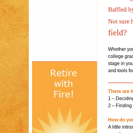
Baffled b
Not sure 
field?
Whether you 
college grad
stage in you
and tools for
There are t
1 – Deciding
2 – Finding 
How do you
A little int