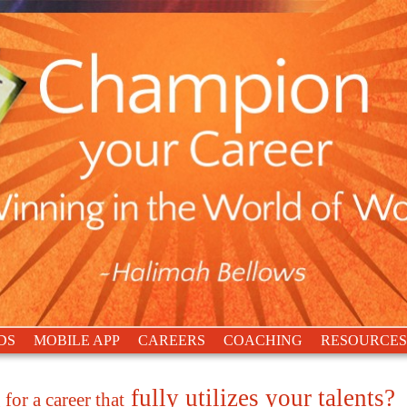
DS
MOBILE APP
CAREERS
COACHING
RESOURCES
fully utilizes your talents?
for a career that