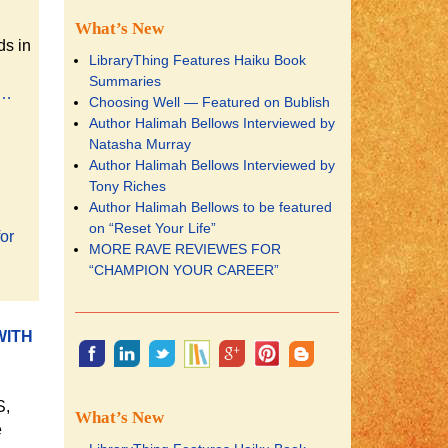
What’s New
ds in
LibraryThing Features Haiku Book
Summaries
e…
Choosing Well — Featured on Bublish
Author Halimah Bellows Interviewed by
Natasha Murray
Author Halimah Bellows Interviewed by
Tony Riches
Author Halimah Bellows to be featured
on “Reset Your Life”
for
MORE RAVE REVIEWES FOR
“CHAMPION YOUR CAREER”
WITH
S,
What’s New
e