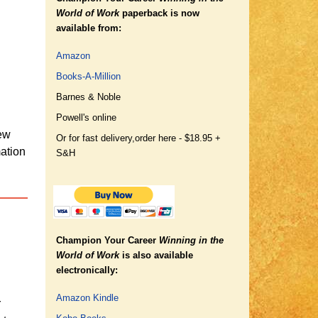
World of Work
paperback is now
available from:
Amazon
Books-A-Million
Barnes & Noble
Powell's online
new
Or for fast delivery,
order here - $18.95 +
mation
S&H
Champion Your Career
Winning in the
World of Work
is also available
electronically:
Amazon Kindle
r