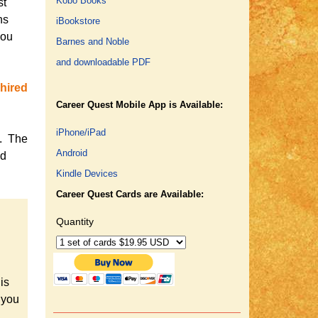
Kobo Books
st
ns
iBookstore
you
Barnes and Noble
and downloadable PDF
hired
Career Quest Mobile App is Available:
iPhone/iPad
s. The
Android
ed
Kindle Devices
Career Quest Cards are Available:
Quantity
is
 you