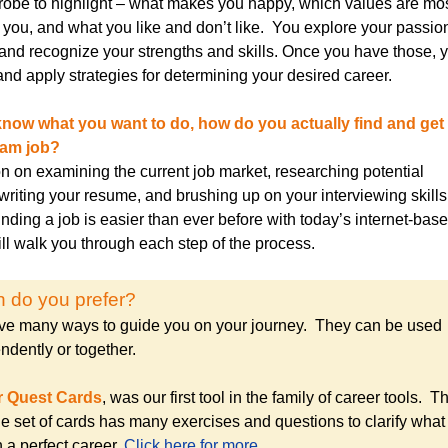
robe to highlight – what makes you happy, which values are mo
o you, and what you like and don’t like. You explore your passio
and recognize your strengths and skills. Once you have those, 
nd apply strategies for determining your desired career.
now what you want to do, how do you actually find and get 
eam job?
on on examining the current job market, researching potential
writing your resume, and brushing up on your interviewing skill
inding a job is easier than ever before with today’s internet-bas
ll walk you through each step of the process.
 do you prefer?
e many ways to guide you on your journey. They can be used
ndently or together.
r Quest Cards
, was our first tool in the family of career tools. Th
le set of cards has many exercises and questions to clarify what
 a perfect career.
Click here for more…